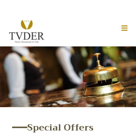
Special Offers