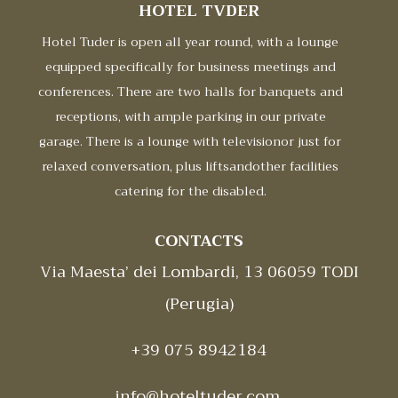
HOTEL TVDER
Hotel Tuder is open all year round, with a lounge
equipped specifically for business meetings and
conferences. There are two halls for banquets and
receptions, with ample parking in our private
garage. There is a lounge with televisionor just for
relaxed conversation, plus liftsandother facilities
catering for the disabled.
CONTACTS
Via Maesta’ dei Lombardi, 13 06059 TODI
(Perugia)
+39 075 8942184
info@hoteltuder.com