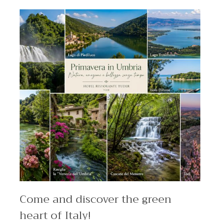
Come and discover the green
heart of Italy!