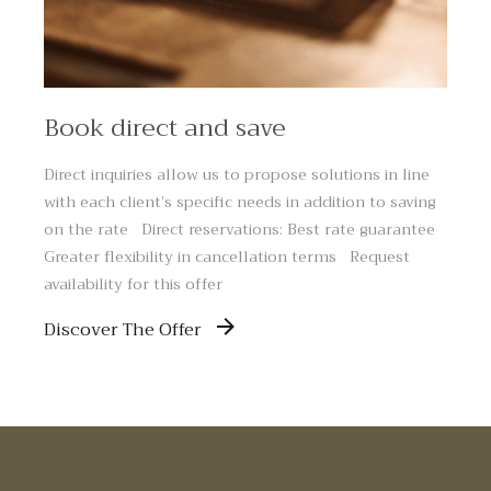
Book direct and save
Direct inquiries allow us to propose solutions in line
with each client’s specific needs in addition to saving
on the rate Direct reservations: Best rate guarantee
Greater flexibility in cancellation terms Request
availability for this offer
Discover The Offer