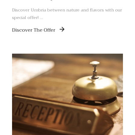
Discover Umbria between nature and flavors with our
special offer! …
Discover The Offer