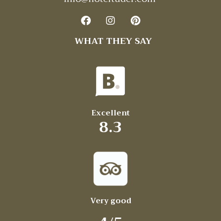
WHAT THEY SAY
Excellent
8.3
Very good