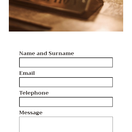
Name and Surname
Email
Telephone
Message