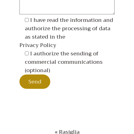
I have read the information and
authorize the processing of data
as stated in the
Privacy Policy
I authorize the sending of
commercial communications
(optional)
« Rasiglia