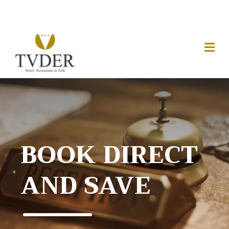
BOOK DIRECT
AND SAVE