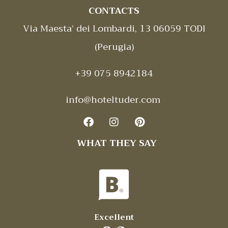
CONTACTS
Via Maesta’ dei Lombardi, 13 06059 TODI
(Perugia)
+39 075 8942184
info@hoteltuder.com
WHAT THEY SAY
Excellent