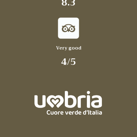
8.3
Very good
4/5