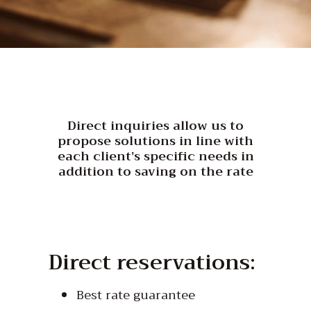
Direct inquiries allow us to
propose solutions in line with
each client’s specific needs in
addition to saving on the rate
Direct reservations:
Best rate guarantee