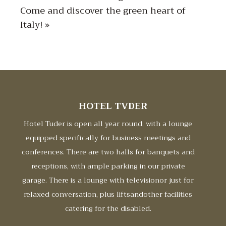
Come and discover the green heart of
Italy! »
HOTEL TVDER
Hotel Tuder is open all year round, with a lounge
equipped specifically for business meetings and
conferences. There are two halls for banquets and
receptions, with ample parking in our private
garage. There is a lounge with televisionor just for
relaxed conversation, plus liftsandother facilities
catering for the disabled.