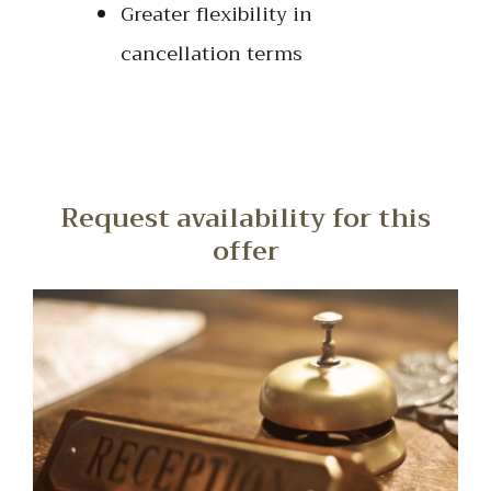
Greater flexibility in
cancellation terms
Request availability for this
offer