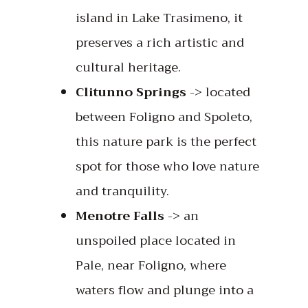
island in Lake Trasimeno, it
preserves a rich artistic and
cultural heritage.
Clitunno Springs
-> located
between Foligno and Spoleto,
this nature park is the perfect
spot for those who love nature
and tranquility.
Menotre Falls
-> an
unspoiled place located in
Pale, near Foligno, where
waters flow and plunge into a