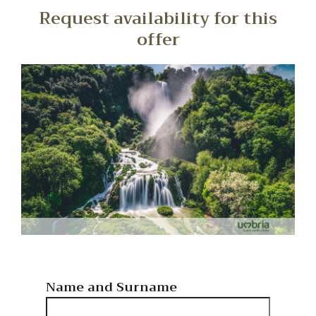
Request availability for this
offer
Name and Surname