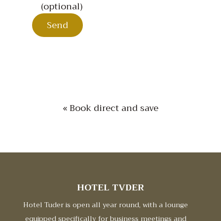
(optional)
« Book direct and save
HOTEL TVDER
Hotel Tuder is open all year round, with a lounge
equipped specifically for business meetings and