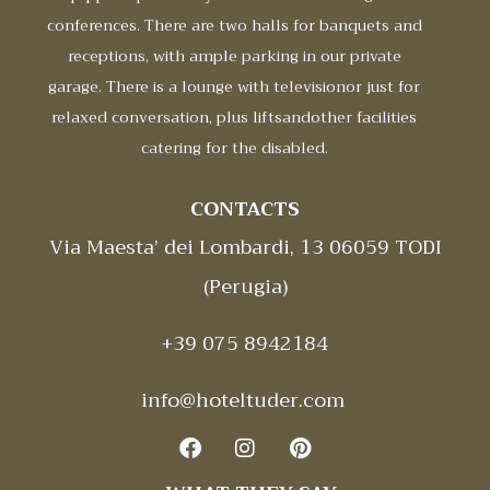
conferences. There are two halls for banquets and
receptions, with ample parking in our private
garage. There is a lounge with televisionor just for
relaxed conversation, plus liftsandother facilities
catering for the disabled.
CONTACTS
Via Maesta’ dei Lombardi, 13 06059 TODI
(Perugia)
+39 075 8942184
info@hoteltuder.com