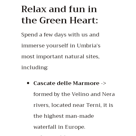
Relax and fun in
the Green Heart:
Spend a few days with us and
immerse yourself in Umbria’s
most important natural sites,
including:
Cascate delle Marmore
->
formed by the Velino and Nera
rivers, located near Terni, it is
the highest man-made
waterfall in Europe.