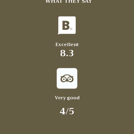
WHAT THEY SAY
Excellent
8.3
Very good
4/5