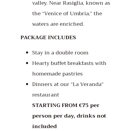
valley. Near Rasiglia, known as
the “Venice of Umbria,” the
waters are enriched.
PACKAGE INCLUDES
Stay in a double room
Hearty buffet breakfasts with
homemade pastries
Dinners at our “La Veranda”
restaurant
STARTING FROM €75 per
person per day, drinks not
included