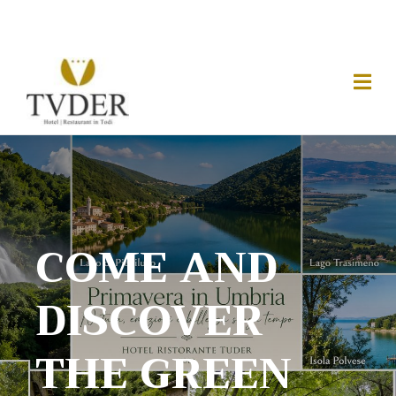
COME AND
DISCOVER
THE GREEN