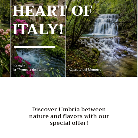
HEART OF
ITALY!
Discover Umbria between
nature and flavors with our
special offer!