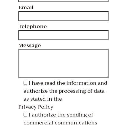
Email
Telephone
Message
I have read the information and
authorize the processing of data
as stated in the
Privacy Policy
I authorize the sending of
commercial communications