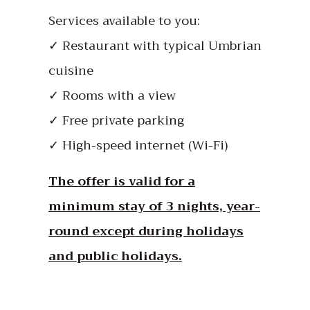
Services available to you:
✓ Restaurant with typical Umbrian
cuisine
✓ Rooms with a view
✓ Free private parking
✓ High-speed internet (Wi-Fi)
The offer is valid for a
minimum stay of 3 nights, year-
round except during holidays
and public holidays.