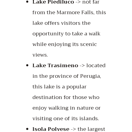
Lake Piediluco
-> not far
from the Marmore Falls, this
lake offers visitors the
opportunity to take a walk
while enjoying its scenic
views.
Lake Trasimeno
-> located
in the province of Perugia,
this lake is a popular
destination for those who
enjoy walking in nature or
visiting one of its islands.
Isola Polvese
-> the largest