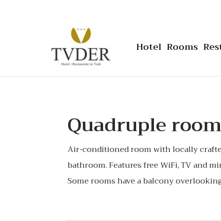
Hotel
Rooms
Res
Quadruple roo
Air-conditioned room with locally craft
bathroom. Features free WiFi, TV and mi
Some rooms have a balcony overlooking 