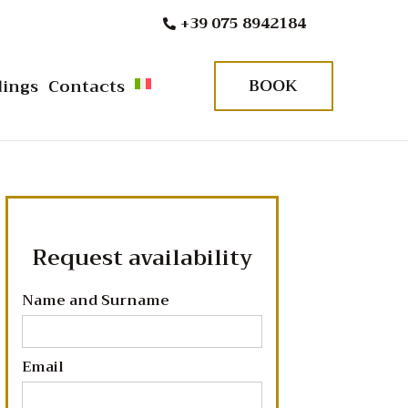
+39 075 8942184
BOOK
ings
Contacts
Request availability
Name and Surname
Email