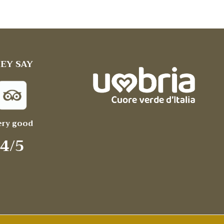
EY SAY
ery good
4/5